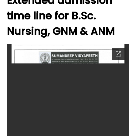
Extended admission
time line for B.Sc.
Nursing, GNM & ANM