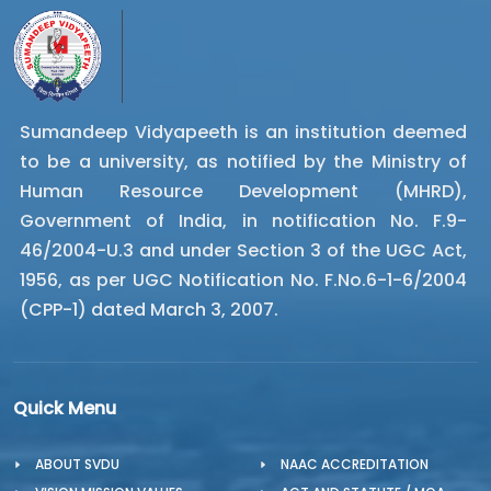
Sumandeep Vidyapeeth is an institution deemed
to be a university, as notified by the Ministry of
Human Resource Development (MHRD),
Government of India, in notification No. F.9-
46/2004-U.3 and under Section 3 of the UGC Act,
1956, as per UGC Notification No. F.No.6-1-6/2004
(CPP-1) dated March 3, 2007.
Quick Menu
ABOUT SVDU
NAAC ACCREDITATION