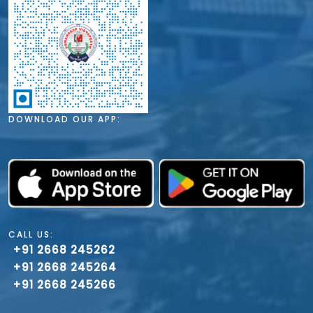
DOWNLOAD OUR APP:
CALL US:
+91 2668 245262
+91 2668 245264
+91 2668 245266