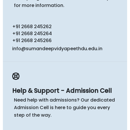
for more information.
+91 2668 245262
+91 2668 245264
+91 2668 245266
info@sumandeepvidyapeethdu.edu.in
Help & Support - Admission Cell
Need help with admissions? Our dedicated
Admission Cell is here to guide you every
step of the way.