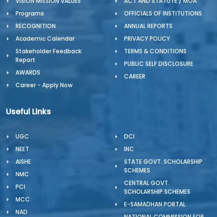
VISION MISSION VALUES
ACT AND STATUTE / MOA
Programs
OFFICIALS OF INSTITUTIONS
RECOGNITION
ANNUAL REPORTS
Academic Calendar
PRIVACY POLICY
Stakeholder Feedback
TERMS & CONDITIONS
Report
PUBLIC SELF DISCLOSURE
AWARDS
CAREER
Career - Apply Now
Useful Links
UGC
DCI
NEET
INC
AISHE
STATE GOVT. SCHOLARSHIP
SCHEMES
NMC
CENTRAL GOVT.
PCI
SCHOLARSHIP SCHEMES
MCC
E-SAMADHAN PORTAL
NAD
NATIONAL COMMISSION FOR