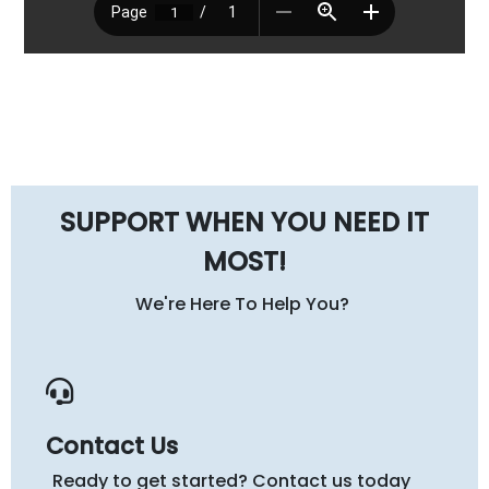
SUPPORT WHEN YOU NEED IT
MOST!
We're Here To Help You?
Contact Us
Ready to get started? Contact us today