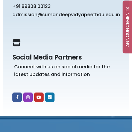
+91 89808 00123
ANNOUNCEMENTS
admission@sumandeepvidyapeethdu.edu.in
Social Media Partners
Connect with us on social media for the
latest updates and information