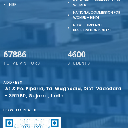
NIRF
WOMEN
NATIONAL COMMISSION FOR
WOMEN - HINDI
NCW COMPLAINT
REGISTRATION PORTAL
67886
4600
TOTAL VISITORS
STUDENTS
ADDRESS:
At & Po. Piparia, Ta. Waghodia, Dist. Vadodara
- 391760, Gujarat, India
HOW TO REACH: