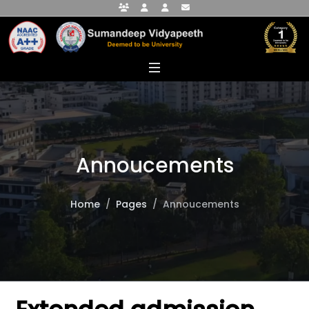
Faculty Portal
Student Portal
Alumni Portal
info@sumandeepvidyapeethdu.edu
Annoucements
Home
Pages
Annoucements