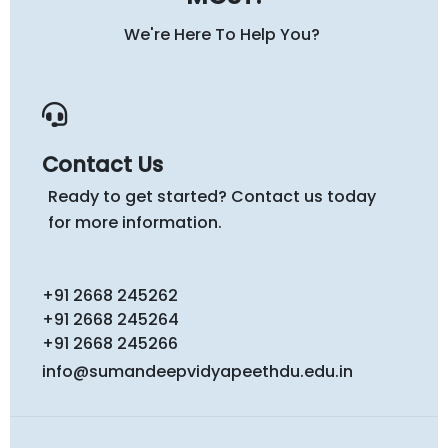
We're Here To Help You?
Contact Us
Ready to get started? Contact us today
for more information.
+91 2668 245262
+91 2668 245264
+91 2668 245266
info@sumandeepvidyapeethdu.edu.in