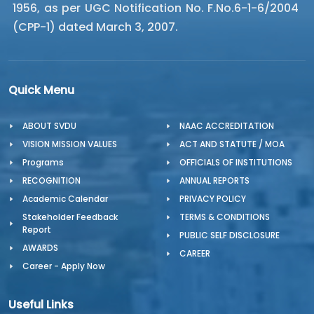
1956, as per UGC Notification No. F.No.6-1-6/2004
(CPP-1) dated March 3, 2007.
Quick Menu
ABOUT SVDU
NAAC ACCREDITATION
VISION MISSION VALUES
ACT AND STATUTE / MOA
Programs
OFFICIALS OF INSTITUTIONS
RECOGNITION
ANNUAL REPORTS
Academic Calendar
PRIVACY POLICY
Stakeholder Feedback
TERMS & CONDITIONS
Report
PUBLIC SELF DISCLOSURE
AWARDS
CAREER
Career - Apply Now
Useful Links