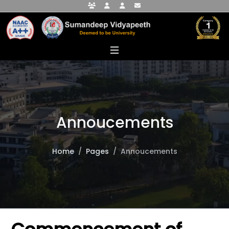
Faculty Portal
Student Portal
Alumni Portal
info@sumandeepvidyapeethdu.edu
Annoucements
Home
Pages
Annoucements