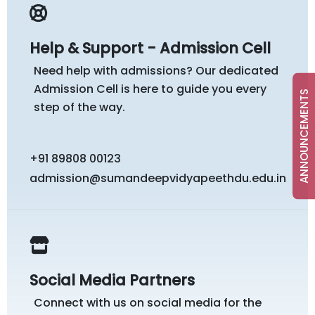
Help & Support - Admission Cell
Need help with admissions? Our dedicated
Admission Cell is here to guide you every
ANNOUNCEMENTS
step of the way.
+91 89808 00123
admission@sumandeepvidyapeethdu.edu.in
Social Media Partners
Connect with us on social media for the