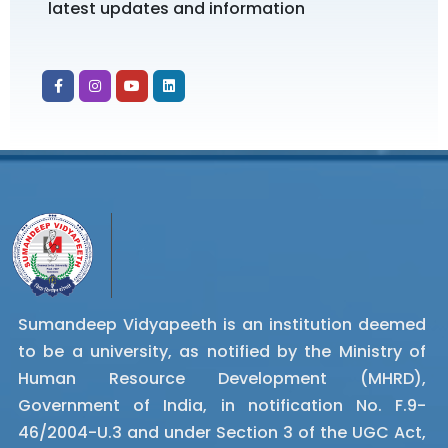
latest updates and information
Sumandeep Vidyapeeth is an institution deemed
to be a university, as notified by the Ministry of
Human Resource Development (MHRD),
Government of India, in notification No. F.9-
46/2004-U.3 and under Section 3 of the UGC Act,