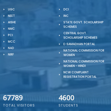
UGC
DCI
NEET
INC
AISHE
STATE GOVT. SCHOLARSHIP
SCHEMES
NMC
CENTRAL GOVT.
PCI
SCHOLARSHIP SCHEMES
MCC
E-SAMADHAN PORTAL
NAD
NATIONAL COMMISSION FOR
NIRF
WOMEN
NATIONAL COMMISSION FOR
WOMEN - HINDI
NCW COMPLAINT
REGISTRATION PORTAL
67789
4600
TOTAL VISITORS
STUDENTS