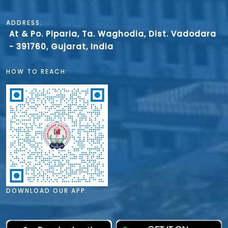
ADDRESS:
At & Po. Piparia, Ta. Waghodia, Dist. Vadodara
- 391760, Gujarat, India
HOW TO REACH:
DOWNLOAD OUR APP: