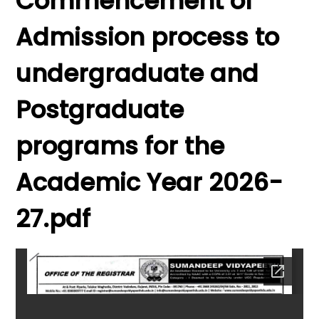
Commencement of
Admission process to
undergraduate and
Postgraduate
programs for the
Academic Year 2026-
27.pdf