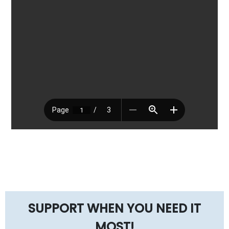
SUPPORT WHEN YOU NEED IT
MOST!