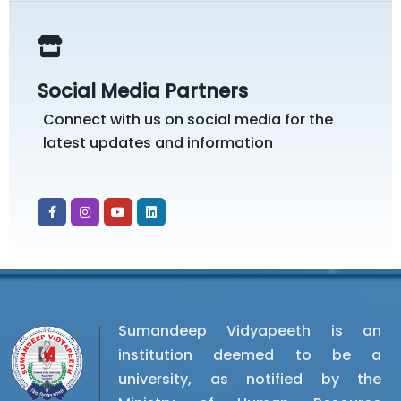
Social Media Partners
Connect with us on social media for the
latest updates and information
Sumandeep Vidyapeeth is an
institution deemed to be a
university, as notified by the