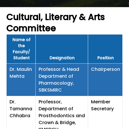
Cultural, Literary & Arts
Committee
Name of
the
Faculty/
Student
Designation
Position
Dr. Maulin
Professor & Head
Chairperson
Mehta
Department of
Pharmacology,
SBKSMIRC
Dr.
Professor,
Member
Tamanna
Department of
Secretary
Chhabra
Prosthodontics and
Crown & Bridge,