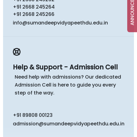
ANNOUNCEMENTS
+91 2668 245264
+91 2668 245266
info@sumandeepvidyapeethdu.edu.in
Help & Support - Admission Cell
Need help with admissions? Our dedicated
Admission Cell is here to guide you every
step of the way.
+91 89808 00123
admission@sumandeepvidyapeethdu.edu.in