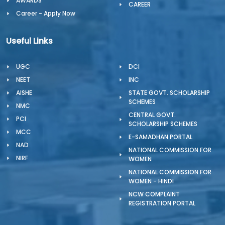
AWARDS
CAREER
Career - Apply Now
Useful Links
UGC
DCI
NEET
INC
AISHE
STATE GOVT. SCHOLARSHIP
SCHEMES
NMC
CENTRAL GOVT.
PCI
SCHOLARSHIP SCHEMES
MCC
E-SAMADHAN PORTAL
NAD
NATIONAL COMMISSION FOR
NIRF
WOMEN
NATIONAL COMMISSION FOR
WOMEN - HINDI
NCW COMPLAINT
REGISTRATION PORTAL