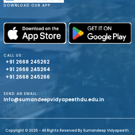
DOWNLOAD OUR APP:
CALL US:
+91 2668 245262
+91 2668 245264
+91 2668 245266
SEND AN EMAIL:
info@sumandeepvidyapeethdu.edu.in
Copyright ©️ 2025 - All Rights Reserved By Sumandeep Vidyapeeth.