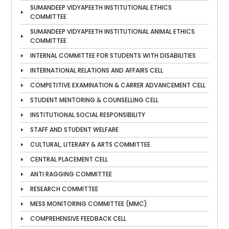
SUMANDEEP VIDYAPEETH INSTITUTIONAL ETHICS
COMMITTEE
SUMANDEEP VIDYAPEETH INSTITUTIONAL ANIMAL ETHICS
COMMITTEE
INTERNAL COMMITTEE FOR STUDENTS WITH DISABILITIES
INTERNATIONAL RELATIONS AND AFFAIRS CELL
COMPETITIVE EXAMINATION & CARRER ADVANCEMENT CELL
STUDENT MENTORING & COUNSELLING CELL
INSTITUTIONAL SOCIAL RESPONSIBILITY
STAFF AND STUDENT WELFARE
CULTURAL, LITERARY & ARTS COMMITTEE
CENTRAL PLACEMENT CELL
ANTI RAGGING COMMITTEE
RESEARCH COMMITTEE
MESS MONITORING COMMITTEE (MMC)
COMPREHENSIVE FEEDBACK CELL