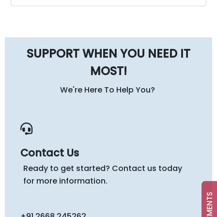
SUPPORT WHEN YOU NEED IT
MOST!
We're Here To Help You?
Contact Us
Ready to get started? Contact us today
for more information.
+91 2668 245262