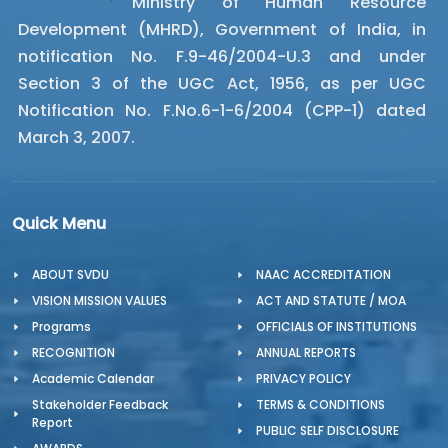
Ministry of Human Resource
Development (MHRD), Government of India, in
notification No. F.9-46/2004-U.3 and under
Section 3 of the UGC Act, 1956, as per UGC
Notification No. F.No.6-1-6/2004 (CPP-1) dated
March 3, 2007.
Quick Menu
ABOUT SVDU
NAAC ACCREDITATION
VISION MISSION VALUES
ACT AND STATUTE / MOA
Programs
OFFICIALS OF INSTITUTIONS
RECOGNITION
ANNUAL REPORTS
Academic Calendar
PRIVACY POLICY
Stakeholder Feedback
TERMS & CONDITIONS
Report
PUBLIC SELF DISCLOSURE