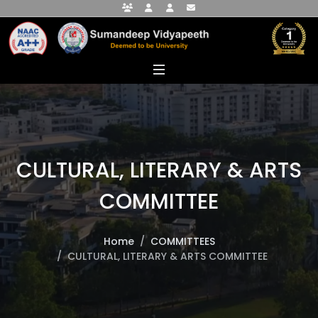
Faculty Portal
Student Portal
Alumni Portal
info@sumandeepvidyapeethdu.edu
CULTURAL, LITERARY & ARTS
COMMITTEE
Home
COMMITTEES
CULTURAL, LITERARY & ARTS COMMITTEE