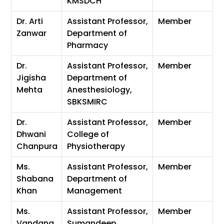
KMSDCH
Dr. Arti
Assistant Professor,
Member
Zanwar
Department of
Pharmacy
Dr.
Assistant Professor,
Member
Jigisha
Department of
Mehta
Anesthesiology,
SBKSMIRC
Dr.
Assistant Professor,
Member
Dhwani
College of
Chanpura
Physiotherapy
Ms.
Assistant Professor,
Member
Shabana
Department of
Khan
Management
Ms.
Assistant Professor,
Member
Vandana
Sumandeep