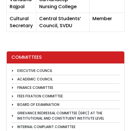
Rajpal
Nursing College
Cultural
Central Students’
Member
Secretary
Council, SVDU
COMMITTEES
EXECUTIVE COUNCIL
ACADEMIC COUNCIL
FINANCE COMMITTEE
FEES FIXATION COMMITTEE
BOARD OF EXAMINATION
GRIEVANCE REDRESSAL COMMITTEE (GRC) AT THE
INSTITUTIONAL AND CONSTITUENT INSTITUTE LEVEL
INTERNAL COMPLAINT COMMITTEE