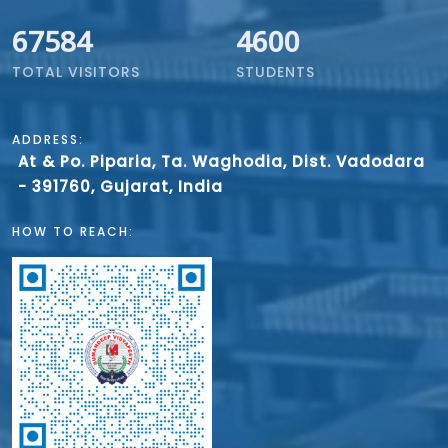
67584
4600
TOTAL VISITORS
STUDENTS
ADDRESS:
At & Po. Piparia, Ta. Waghodia, Dist. Vadodara
- 391760, Gujarat, India
HOW TO REACH: