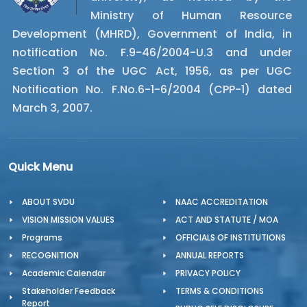
Ministry of Human Resource
Development (MHRD), Government of India, in
notification No. F.9-46/2004-U.3 and under
Section 3 of the UGC Act, 1956, as per UGC
Notification No. F.No.6-1-6/2004 (CPP-1) dated
March 3, 2007.
Quick Menu
ABOUT SVDU
NAAC ACCREDITATION
VISION MISSION VALUES
ACT AND STATUTE / MOA
Programs
OFFICIALS OF INSTITUTIONS
RECOGNITION
ANNUAL REPORTS
Academic Calendar
PRIVACY POLICY
Stakeholder Feedback
TERMS & CONDITIONS
Report