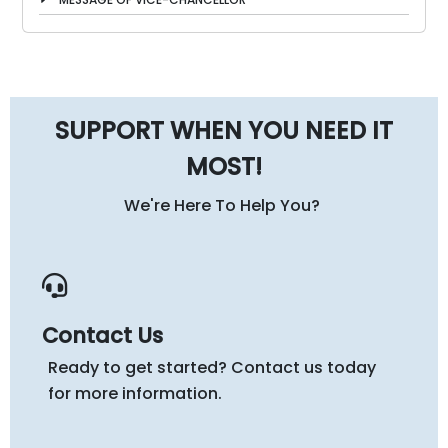
SUPPORT WHEN YOU NEED IT
MOST!
We're Here To Help You?
Contact Us
Ready to get started? Contact us today
for more information.