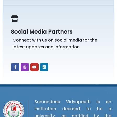
Social Media Partners
Connect with us on social media for the
latest updates and information
Sumandeep Vidyapeeth is an
institution deemed to be a
university, as notified by the