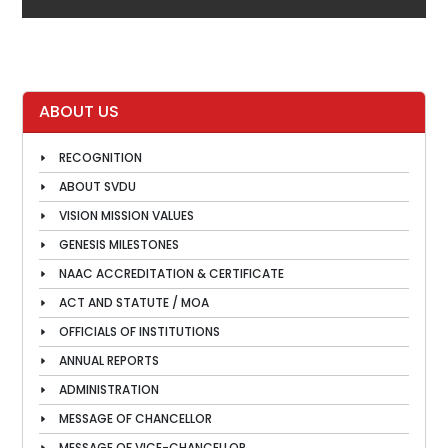
ABOUT US
RECOGNITION
ABOUT SVDU
VISION MISSION VALUES
GENESIS MILESTONES
NAAC ACCREDITATION & CERTIFICATE
ACT AND STATUTE / MOA
OFFICIALS OF INSTITUTIONS
ANNUAL REPORTS
ADMINISTRATION
MESSAGE OF CHANCELLOR
MESSAGE OF VICE-CHANCELLOR