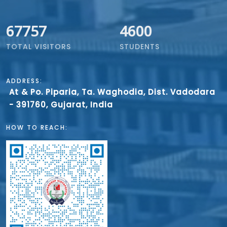
67757
4600
TOTAL VISITORS
STUDENTS
ADDRESS:
At & Po. Piparia, Ta. Waghodia, Dist. Vadodara
- 391760, Gujarat, India
HOW TO REACH: