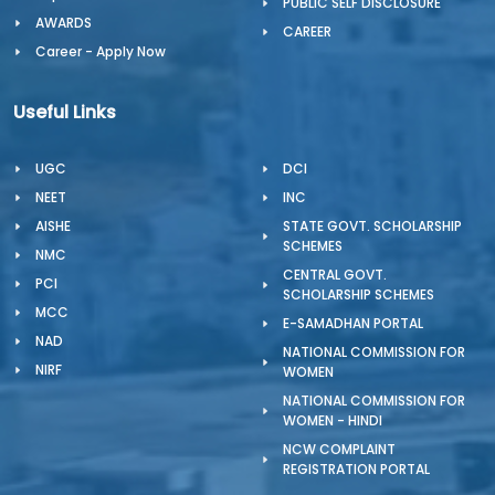
PUBLIC SELF DISCLOSURE
AWARDS
CAREER
Career - Apply Now
Useful Links
UGC
DCI
NEET
INC
AISHE
STATE GOVT. SCHOLARSHIP
SCHEMES
NMC
CENTRAL GOVT.
PCI
SCHOLARSHIP SCHEMES
MCC
E-SAMADHAN PORTAL
NAD
NATIONAL COMMISSION FOR
NIRF
WOMEN
NATIONAL COMMISSION FOR
WOMEN - HINDI
NCW COMPLAINT
REGISTRATION PORTAL