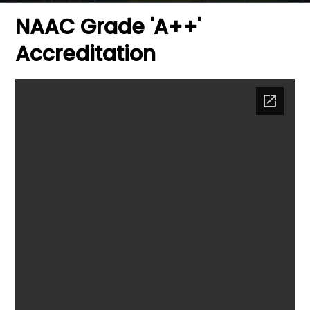
NAAC Grade 'A++'
Accreditation