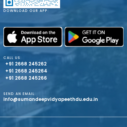
DOWNLOAD OUR APP:
CALL US:
+91 2668 245262
+91 2668 245264
+91 2668 245266
SEND AN EMAIL:
info@sumandeepvidyapeethdu.edu.in