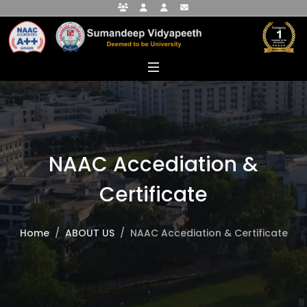
Faculty Portal
Student Portal
Alumni Portal
info@sumandeepvidyapeethdu.edu
NAAC Accediation &
Certificate
Home
ABOUT US
NAAC Accediation & Certificate