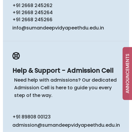
+91 2668 245262
+91 2668 245264
+91 2668 245266
info@sumandeepvidyapeethdu.edu.in
ANNOUNCEMENTS
Help & Support - Admission Cell
Need help with admissions? Our dedicated
Admission Cell is here to guide you every
step of the way.
+91 89808 00123
admission@sumandeepvidyapeethdu.edu.in