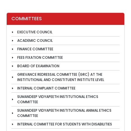
COMMITTEES
EXECUTIVE COUNCIL
ACADEMIC COUNCIL
FINANCE COMMITTEE
FEES FIXATION COMMITTEE
BOARD OF EXAMINATION
GRIEVANCE REDRESSAL COMMITTEE (GRC) AT THE
INSTITUTIONAL AND CONSTITUENT INSTITUTE LEVEL
INTERNAL COMPLAINT COMMITTEE
SUMANDEEP VIDYAPEETH INSTITUTIONAL ETHICS
COMMITTEE
SUMANDEEP VIDYAPEETH INSTITUTIONAL ANIMAL ETHICS
COMMITTEE
INTERNAL COMMITTEE FOR STUDENTS WITH DISABILITIES