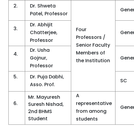
2.
Dr. Shweta
Gener
Patel, Professor
Dr. Abhijit
3.
Four
Chatterjee,
Gener
Professors /
Professor
Senior Faculty
Dr. Usha
Members of
4.
Gojnur,
Gener
the Institution
Professor
5.
Dr. Puja Dabhi,
SC
Asso. Prof.
A
Mr. Mayuresh
6.
representative
Suresh Nishad,
Gener
from among
2nd BHMS
Student
students