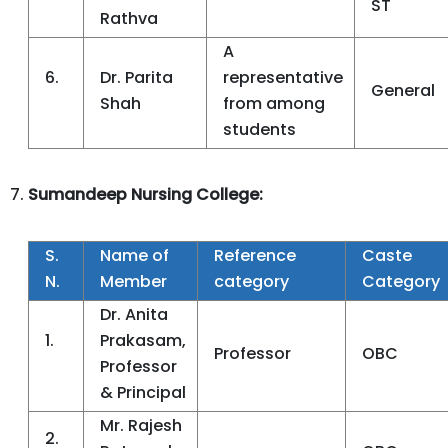
ST
Rathva
A
6.
Dr. Parita
representative
General
Shah
from among
students
Sumandeep Nursing College:
S.
Name of
Reference
Caste
N.
Member
category
Category
Dr. Anita
1.
Prakasam,
Professor
OBC
Professor
& Principal
Mr. Rajesh
2.