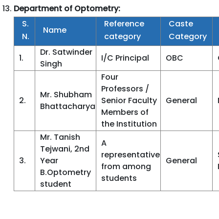
Department of Optometry:
S.
Reference
Caste
Name
N.
category
Category
Dr. Satwinder
1.
I/C Principal
OBC
Singh
Four
Professors /
Mr. Shubham
2.
Senior Faculty
General
Bhattacharya
Members of
the Institution
Mr. Tanish
A
Tejwani, 2nd
representative
3.
Year
General
from among
B.Optometry
students
student