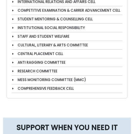
INTERNATIONAL RELATIONS AND AFFAIRS CELL
COMPETITIVE EXAMINATION & CARRER ADVANCEMENT CELL
STUDENT MENTORING & COUNSELLING CELL
INSTITUTIONAL SOCIAL RESPONSIBILITY
STAFF AND STUDENT WELFARE
CULTURAL, LITERARY & ARTS COMMITTEE
CENTRAL PLACEMENT CELL
ANTI RAGGING COMMITTEE
RESEARCH COMMITTEE
MESS MONITORING COMMITTEE (MMC)
COMPREHENSIVE FEEDBACK CELL
SUPPORT WHEN YOU NEED IT