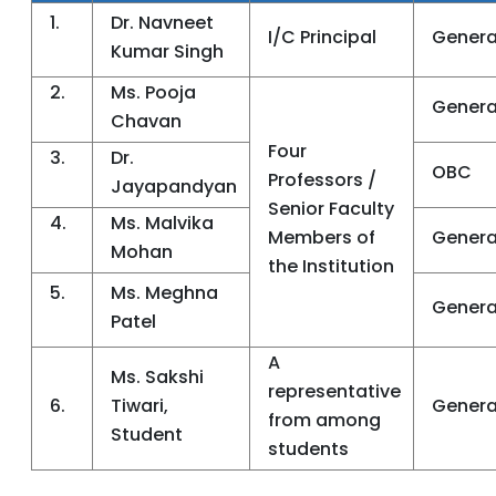
1.
Dr. Navneet
I/C Principal
Genera
Kumar Singh
2.
Ms. Pooja
Genera
Chavan
Four
3.
Dr.
OBC
Professors /
Jayapandyan
Senior Faculty
4.
Ms. Malvika
Members of
Genera
Mohan
the Institution
5.
Ms. Meghna
Genera
Patel
A
Ms. Sakshi
representative
6.
Tiwari,
Genera
from among
Student
students