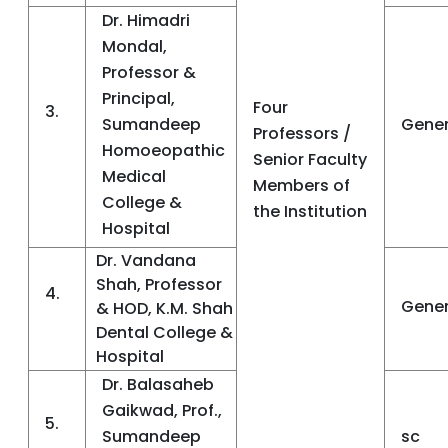
Dr. Himadri
Mondal,
Professor &
Principal,
Four
3.
Sumandeep
Gener
Professors /
Homoeopathic
Senior Faculty
Medical
Members of
College &
the Institution
Hospital
Dr. Vandana
Shah, Professor
4.
Gener
& HOD, K.M. Shah
Dental College &
Hospital
Dr. Balasaheb
Gaikwad, Prof.,
5.
Sumandeep
sc