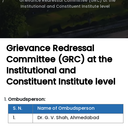
Grievance Redressal Committee (GRC) at the
Institutional and Constituent Institute level
Grievance Redressal
Committee (GRC) at the
Institutional and
Constituent Institute level
Ombudsperson:
S. N.
Name of Ombudsperson
1.
Dr. G. V. Shah, Ahmedabad