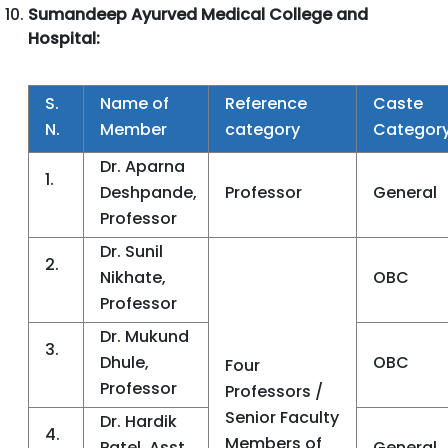
Sumandeep Ayurved Medical College and
Hospital:
S.
Name of
Reference
Caste
N.
Member
category
Categor
Dr. Aparna
1.
Deshpande,
Professor
General
Professor
Dr. Sunil
2.
Nikhate,
OBC
Professor
Dr. Mukund
3.
Dhule,
OBC
Four
Professor
Professors /
Senior Faculty
Dr. Hardik
4.
Members of
Patel, Asst.
General