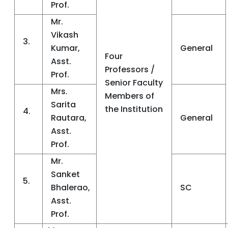
Prof.
Mr.
Vikash
3.
Kumar,
General
Four
Asst.
Professors /
Prof.
Senior Faculty
Mrs.
Members of
Sarita
the Institution
4.
Rautara,
General
Asst.
Prof.
Mr.
Sanket
5.
Bhalerao,
SC
Asst.
Prof.