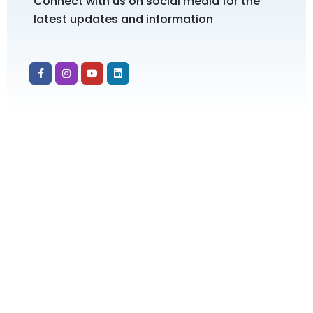
Connect with us on social media for the
latest updates and information