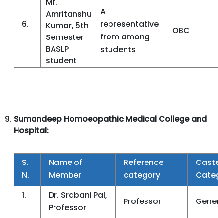
Mr.
A
Amritanshu
6.
representative
Kumar, 5th
OBC
from among
Semester
BASLP
students
student
Sumandeep Homoeopathic Medical College and
Hospital:
S.
Name of
Reference
Cast
N.
Member
category
Cate
1.
Dr. Srabani Pal,
Professor
Gener
Professor