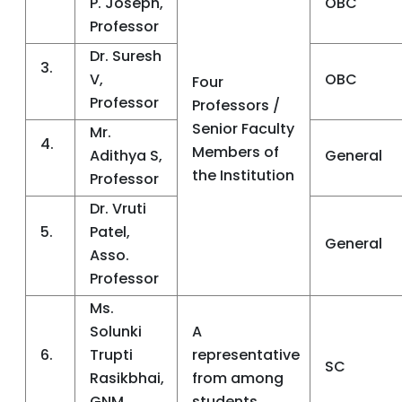
P. Joseph,
OBC
Professor
Dr. Suresh
3.
V,
OBC
Four
Professor
Professors /
Senior Faculty
Mr.
4.
Members of
Adithya S,
General
the Institution
Professor
Dr. Vruti
5.
Patel,
General
Asso.
Professor
Ms.
Solunki
A
6.
Trupti
representative
SC
Rasikbhai,
from among
GNM
students