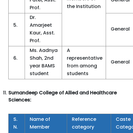
the Institution
Prof.
Dr.
5.
Amarjeet
General
Kaur, Asst.
Prof.
Ms. Aadnya
A
6.
Shah, 2nd
representative
General
year BAMS
from among
student
students
Sumandeep College of Allied and Healthcare
Sciences:
S.
Name of
Reference
Caste
N.
Member
category
Categ