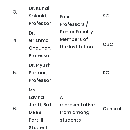
Dr. Kunal
3.
Solanki,
SC
Four
Professor
Professors /
Senior Faculty
Dr.
Members of
4.
Grishma
OBC
the Institution
Chauhan,
Professor
Dr. Piyush
5.
Parmar,
SC
Professor
Ms.
Lavina
A
Jirati, 3rd
representative
6.
General
MBBS
from among
Part-II
students
Student