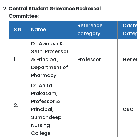
Central
Student Grievance Redressal
Committee:
Reference
Cast
S.N.
Name
category
Cate
Dr. Avinash K.
Seth, Professor
1.
& Principal,
Professor
Gener
Department of
Pharmacy
Dr. Anita
Prakasam,
Professor &
2.
Principal,
OBC
Sumandeep
Nursing
College