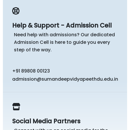
Help & Support - Admission Cell
Need help with admissions? Our dedicated
Admission Cell is here to guide you every
step of the way.
+91 89808 00123
admission@sumandeepvidyapeethdu.edu.in
Social Media Partners