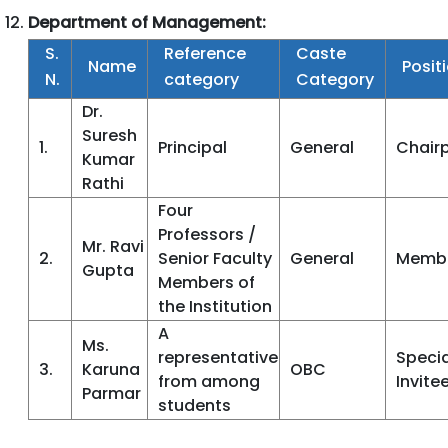
Department of Management:
S.
Reference
Caste
Name
Posit
N.
category
Category
Dr.
Suresh
1.
Principal
General
Chair
Kumar
Rathi
Four
Professors /
Mr. Ravi
2.
Senior Faculty
General
Memb
Gupta
Members of
the Institution
A
Ms.
representative
Specia
3.
Karuna
OBC
from among
Invite
Parmar
students