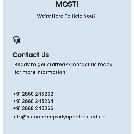
MOST!
We're Here To Help You?
Contact Us
Ready to get started? Contact us today
for more information.
+91 2668 245262
+91 2668 245264
+91 2668 245266
info@sumandeepvidyapeethdu.edu.in