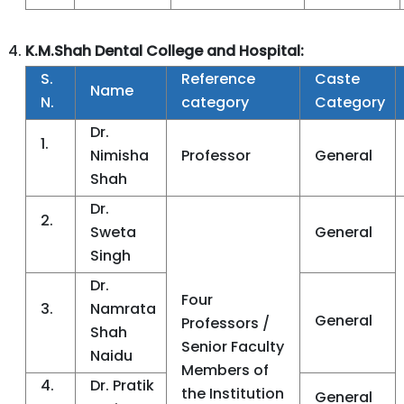
K.M.Shah Dental College and Hospital:
S.
Reference
Caste
Name
N.
category
Category
Dr.
1.
Nimisha
Professor
General
Shah
Dr.
2.
Sweta
General
Singh
Dr.
Four
3.
Namrata
General
Professors /
Shah
Senior Faculty
Naidu
Members of
4.
Dr. Pratik
the Institution
General