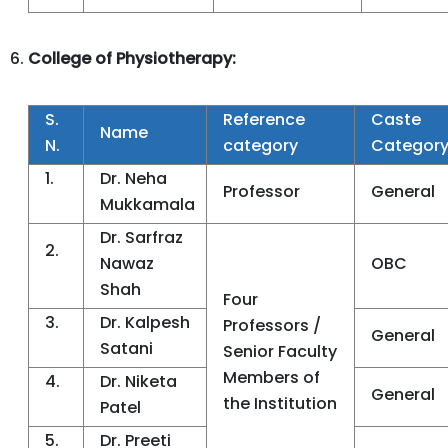
College of Physiotherapy:
S.
Reference
Caste
Name
N.
category
Categor
1.
Dr. Neha
Professor
General
Mukkamala
Dr. Sarfraz
2.
Nawaz
OBC
Shah
Four
3.
Dr. Kalpesh
Professors /
General
Satani
Senior Faculty
Members of
4.
Dr. Niketa
General
the Institution
Patel
5.
Dr. Preeti