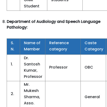
Student
Department of Audiology and Speech Language
Pathology:
S.
Name of
Reference
Caste
N.
Member
category
Category
Dr.
1.
Santosh
Professor
OBC
Kumar,
Professor
Mr.
Mukesh
2.
Sharma,
General
Asso.