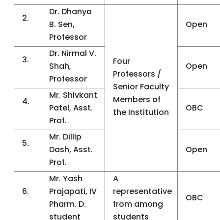
Dr. Dhanya
2.
B. Sen,
Open
Professor
Dr. Nirmal V.
3.
Four
Shah,
Open
Professors /
Professor
Senior Faculty
Mr. Shivkant
Members of
4.
Patel, Asst.
OBC
the Institution
Prof.
Mr. Dillip
5.
Dash, Asst.
Open
Prof.
Mr. Yash
A
6.
Prajapati, IV
representative
OBC
Pharm. D.
from among
student
students