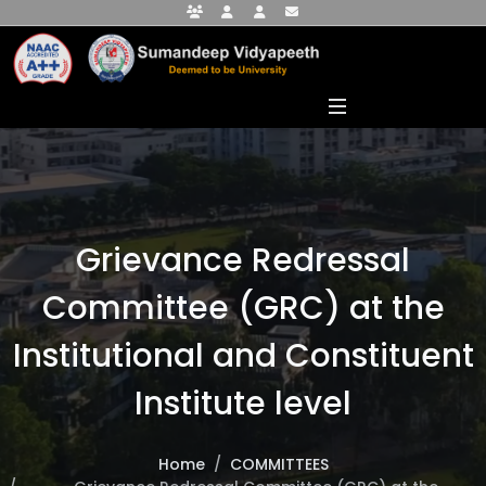
Faculty Portal
Student Portal
Alumni Portal
info@sumandeepvidyapeethdu.edu
Grievance Redressal
Committee (GRC) at the
Institutional and Constituent
Institute level
Home
COMMITTEES