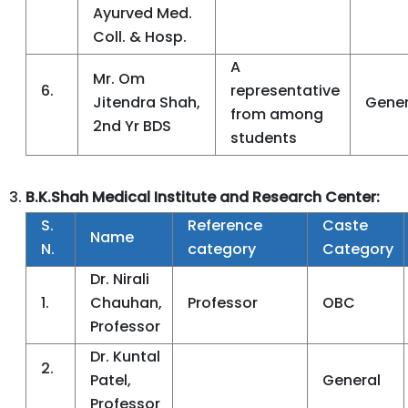
Ayurved Med.
Coll. & Hosp.
A
Mr. Om
6.
representative
Jitendra Shah,
Gener
from among
2nd Yr BDS
students
B.K.Shah Medical Institute and Research Center:
S.
Reference
Caste
Name
N.
category
Category
Dr. Nirali
1.
Chauhan,
Professor
OBC
Professor
Dr. Kuntal
2.
Patel,
General
Professor