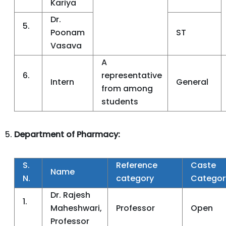
Kariya
Dr.
5.
Poonam
ST
Vasava
A
6.
representative
Intern
General
from among
students
Department of Pharmacy:
S.
Reference
Caste
Name
N.
category
Categor
Dr. Rajesh
1.
Maheshwari,
Professor
Open
Professor