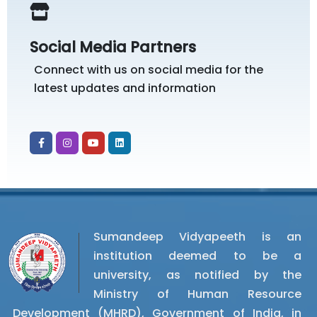
Social Media Partners
Connect with us on social media for the
latest updates and information
Sumandeep Vidyapeeth is an
institution deemed to be a
university, as notified by the
Ministry of Human Resource
Development (MHRD), Government of India, in