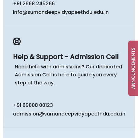
+91 2668 245266
info@sumandeepvidyapeethdu.edu.in
ANNOUNCEMENTS
Help & Support - Admission Cell
Need help with admissions? Our dedicated
Admission Cell is here to guide you every
step of the way.
+91 89808 00123
admission@sumandeepvidyapeethdu.edu.in