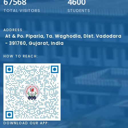
67568
4600
TOTAL VISITORS
STUDENTS
ADDRESS:
At & Po. Piparia, Ta. Waghodia, Dist. Vadodara
- 391760, Gujarat, India
HOW TO REACH:
DOWNLOAD OUR APP: