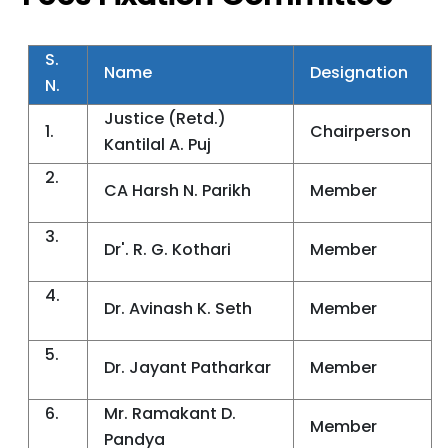
S.
Name
Designation
N.
Justice (Retd.)
1.
Chairperson
Kantilal A. Puj
2.
CA Harsh N. Parikh
Member
3.
Dr'. R. G. Kothari
Member
4.
Dr. Avinash K. Seth
Member
5.
Dr. Jayant Patharkar
Member
6.
Mr. Ramakant D.
Member
Pandya