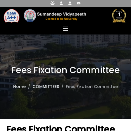
Faculty Portal
Student Portal
Alumni Portal
info@sumandeepvidyapeethdu.edu
Fees Fixation Committee
Home
COMMITTEES
Fees Fixation Committee
Fees Fixation Committee