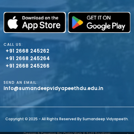
CALL US:
+91 2668 245262
+91 2668 245264
+91 2668 245266
SEND AN EMAIL:
info@sumandeepvidyapeethdu.edu.in
Copyright ©️ 2025 - All Rights Reserved By Sumandeep Vidyapeeth.
Design & Develop By: Dalia Web & Soft Soultion