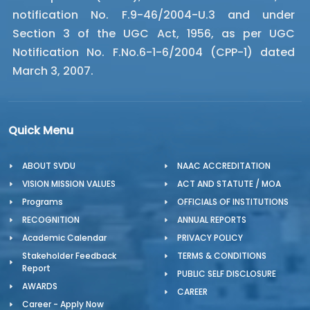
notification No. F.9-46/2004-U.3 and under
Section 3 of the UGC Act, 1956, as per UGC
Notification No. F.No.6-1-6/2004 (CPP-1) dated
March 3, 2007.
Quick Menu
ABOUT SVDU
NAAC ACCREDITATION
VISION MISSION VALUES
ACT AND STATUTE / MOA
Programs
OFFICIALS OF INSTITUTIONS
RECOGNITION
ANNUAL REPORTS
Academic Calendar
PRIVACY POLICY
Stakeholder Feedback
TERMS & CONDITIONS
Report
PUBLIC SELF DISCLOSURE
AWARDS
CAREER
Career - Apply Now