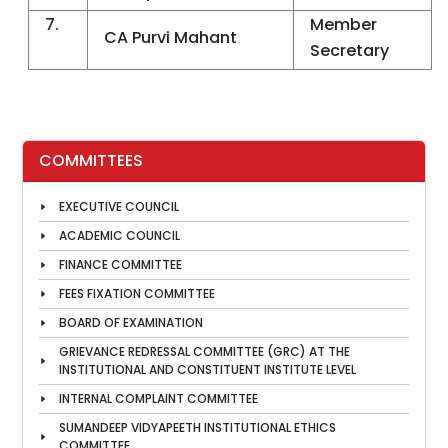
7.
Member
CA Purvi Mahant
Secretary
COMMITTEES
EXECUTIVE COUNCIL
ACADEMIC COUNCIL
FINANCE COMMITTEE
FEES FIXATION COMMITTEE
BOARD OF EXAMINATION
GRIEVANCE REDRESSAL COMMITTEE (GRC) AT THE
INSTITUTIONAL AND CONSTITUENT INSTITUTE LEVEL
INTERNAL COMPLAINT COMMITTEE
SUMANDEEP VIDYAPEETH INSTITUTIONAL ETHICS
COMMITTEE