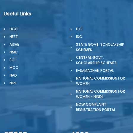
Useful Links
UGC
DCI
NEET
INC
AISHE
STATE GOVT. SCHOLARSHIP
SCHEMES
NMC
CENTRAL GOVT.
PCI
SCHOLARSHIP SCHEMES
MCC
E-SAMADHAN PORTAL
NAD
NATIONAL COMMISSION FOR
NIRF
WOMEN
NATIONAL COMMISSION FOR
WOMEN - HINDI
NCW COMPLAINT
REGISTRATION PORTAL