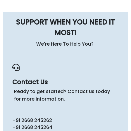
SUPPORT WHEN YOU NEED IT
MOST!
We're Here To Help You?
Contact Us
Ready to get started? Contact us today
for more information.
+91 2668 245262
+91 2668 245264