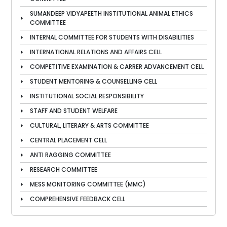
SUMANDEEP VIDYAPEETH INSTITUTIONAL ANIMAL ETHICS
COMMITTEE
INTERNAL COMMITTEE FOR STUDENTS WITH DISABILITIES
INTERNATIONAL RELATIONS AND AFFAIRS CELL
COMPETITIVE EXAMINATION & CARRER ADVANCEMENT CELL
STUDENT MENTORING & COUNSELLING CELL
INSTITUTIONAL SOCIAL RESPONSIBILITY
STAFF AND STUDENT WELFARE
CULTURAL, LITERARY & ARTS COMMITTEE
CENTRAL PLACEMENT CELL
ANTI RAGGING COMMITTEE
RESEARCH COMMITTEE
MESS MONITORING COMMITTEE (MMC)
COMPREHENSIVE FEEDBACK CELL