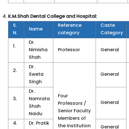
K.M.Shah Dental College and Hospital:
S.
Reference
Caste
Name
N.
category
Category
Dr.
1.
Nimisha
Professor
General
Shah
Dr.
2.
Sweta
General
Singh
Dr.
Four
3.
Namrata
General
Professors /
Shah
Senior Faculty
Naidu
Members of
4.
Dr. Pratik
the Institution
General