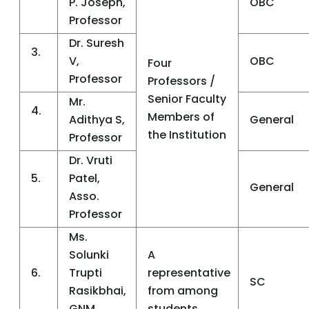
P. Joseph,
OBC
Professor
Dr. Suresh
3.
V,
OBC
Four
Professor
Professors /
Senior Faculty
Mr.
4.
Members of
Adithya S,
General
the Institution
Professor
Dr. Vruti
5.
Patel,
General
Asso.
Professor
Ms.
Solunki
A
6.
Trupti
representative
SC
Rasikbhai,
from among
GNM
students