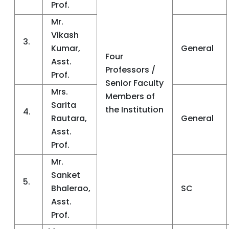
Prof.
Mr.
Vikash
3.
Kumar,
General
Four
Asst.
Professors /
Prof.
Senior Faculty
Mrs.
Members of
Sarita
the Institution
4.
Rautara,
General
Asst.
Prof.
Mr.
Sanket
5.
Bhalerao,
SC
Asst.
Prof.