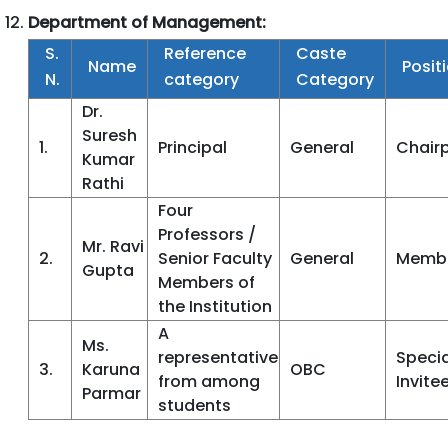
Department of Management:
S.
Reference
Caste
Name
Posit
N.
category
Category
Dr.
Suresh
1.
Principal
General
Chair
Kumar
Rathi
Four
Professors /
Mr. Ravi
2.
Senior Faculty
General
Memb
Gupta
Members of
the Institution
A
Ms.
representative
Specia
3.
Karuna
OBC
from among
Invite
Parmar
students