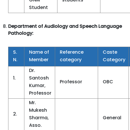
Student
Department of Audiology and Speech Language
Pathology:
S.
Name of
Reference
Caste
N.
Member
category
Category
Dr.
1.
Santosh
Professor
OBC
Kumar,
Professor
Mr.
Mukesh
2.
Sharma,
General
Asso.