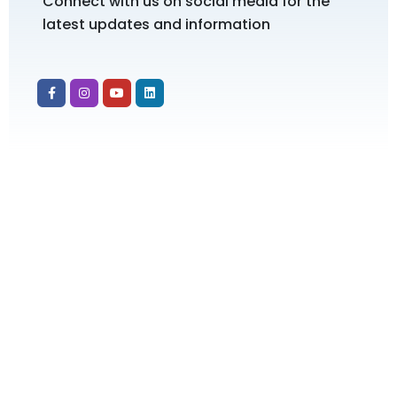
Connect with us on social media for the
latest updates and information