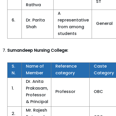
ST
Rathva
A
6.
Dr. Parita
representative
General
Shah
from among
students
Sumandeep Nursing College:
S.
Name of
Reference
Caste
N.
Member
category
Category
Dr. Anita
1.
Prakasam,
Professor
OBC
Professor
& Principal
Mr. Rajesh
2.