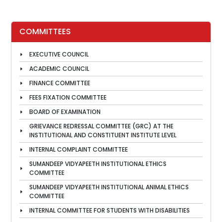
COMMITTEES
EXECUTIVE COUNCIL
ACADEMIC COUNCIL
FINANCE COMMITTEE
FEES FIXATION COMMITTEE
BOARD OF EXAMINATION
GRIEVANCE REDRESSAL COMMITTEE (GRC) AT THE
INSTITUTIONAL AND CONSTITUENT INSTITUTE LEVEL
INTERNAL COMPLAINT COMMITTEE
SUMANDEEP VIDYAPEETH INSTITUTIONAL ETHICS
COMMITTEE
SUMANDEEP VIDYAPEETH INSTITUTIONAL ANIMAL ETHICS
COMMITTEE
INTERNAL COMMITTEE FOR STUDENTS WITH DISABILITIES