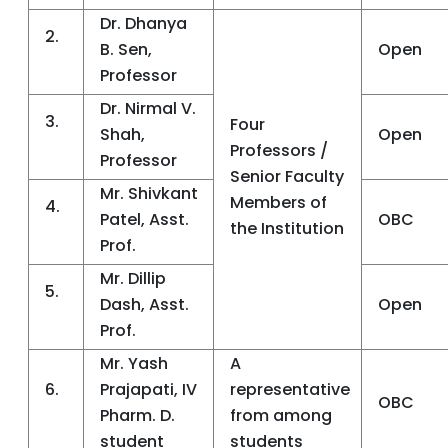
Dr. Dhanya
2.
B. Sen,
Open
Professor
Dr. Nirmal V.
3.
Four
Shah,
Open
Professors /
Professor
Senior Faculty
Mr. Shivkant
Members of
4.
Patel, Asst.
OBC
the Institution
Prof.
Mr. Dillip
5.
Dash, Asst.
Open
Prof.
Mr. Yash
A
6.
Prajapati, IV
representative
OBC
Pharm. D.
from among
student
students