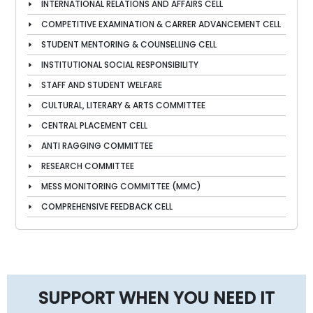
INTERNATIONAL RELATIONS AND AFFAIRS CELL
COMPETITIVE EXAMINATION & CARRER ADVANCEMENT CELL
STUDENT MENTORING & COUNSELLING CELL
INSTITUTIONAL SOCIAL RESPONSIBILITY
STAFF AND STUDENT WELFARE
CULTURAL, LITERARY & ARTS COMMITTEE
CENTRAL PLACEMENT CELL
ANTI RAGGING COMMITTEE
RESEARCH COMMITTEE
MESS MONITORING COMMITTEE (MMC)
COMPREHENSIVE FEEDBACK CELL
SUPPORT WHEN YOU NEED IT