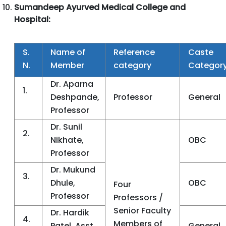
Sumandeep Ayurved Medical College and
Hospital:
S.
Name of
Reference
Caste
N.
Member
category
Categor
Dr. Aparna
1.
Deshpande,
Professor
General
Professor
Dr. Sunil
2.
Nikhate,
OBC
Professor
Dr. Mukund
3.
Dhule,
OBC
Four
Professor
Professors /
Senior Faculty
Dr. Hardik
4.
Members of
Patel, Asst.
General