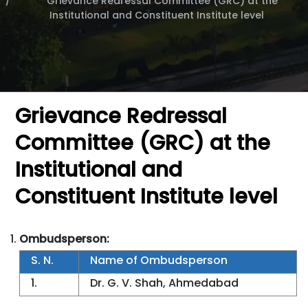
Grievance Redressal Committee (GRC) at the
Institutional and Constituent Institute level
Grievance Redressal
Committee (GRC) at the
Institutional and
Constituent Institute level
Ombudsperson:
S. N.
Name of Ombudsperson
1.
Dr. G. V. Shah, Ahmedabad