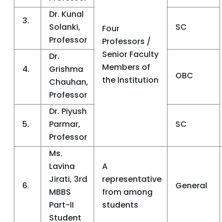
Dr. Kunal
3.
Solanki,
SC
Four
Professor
Professors /
Senior Faculty
Dr.
Members of
4.
Grishma
OBC
the Institution
Chauhan,
Professor
Dr. Piyush
5.
Parmar,
SC
Professor
Ms.
Lavina
A
Jirati, 3rd
representative
6.
General
MBBS
from among
Part-II
students
Student