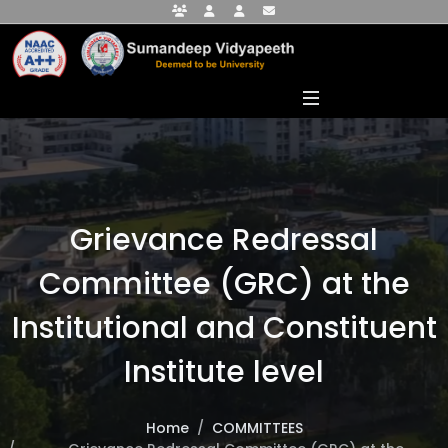
Faculty Portal
Student Portal
Alumni Portal
info@sumandeepvidyapeethdu.edu
Grievance Redressal
Committee (GRC) at the
Institutional and Constituent
Institute level
Home
COMMITTEES