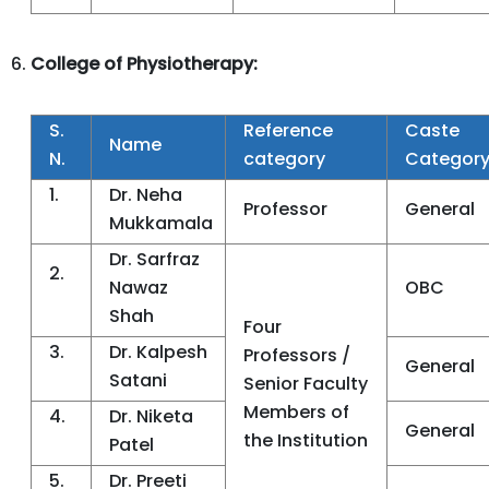
College of Physiotherapy:
S.
Reference
Caste
Name
N.
category
Categor
1.
Dr. Neha
Professor
General
Mukkamala
Dr. Sarfraz
2.
Nawaz
OBC
Shah
Four
3.
Dr. Kalpesh
Professors /
General
Satani
Senior Faculty
Members of
4.
Dr. Niketa
General
the Institution
Patel
5.
Dr. Preeti