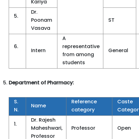
Kariya
Dr.
5.
Poonam
ST
Vasava
A
6.
representative
Intern
General
from among
students
Department of Pharmacy:
S.
Reference
Caste
Name
N.
category
Categor
Dr. Rajesh
1.
Maheshwari,
Professor
Open
Professor