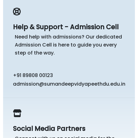
Help & Support - Admission Cell
Need help with admissions? Our dedicated
Admission Cell is here to guide you every
step of the way.
+91 89808 00123
admission@sumandeepvidyapeethdu.edu.in
Social Media Partners