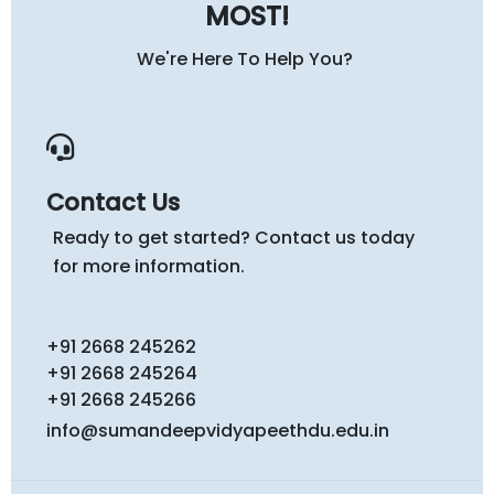
MOST!
We're Here To Help You?
Contact Us
Ready to get started? Contact us today
for more information.
+91 2668 245262
+91 2668 245264
+91 2668 245266
info@sumandeepvidyapeethdu.edu.in