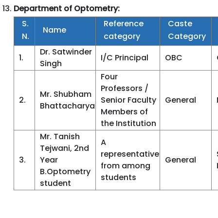
Department of Optometry:
S.
Reference
Caste
Name
N.
category
Category
Dr. Satwinder
1.
I/C Principal
OBC
Singh
Four
Professors /
Mr. Shubham
2.
Senior Faculty
General
Bhattacharya
Members of
the Institution
Mr. Tanish
A
Tejwani, 2nd
representative
3.
Year
General
from among
B.Optometry
students
student