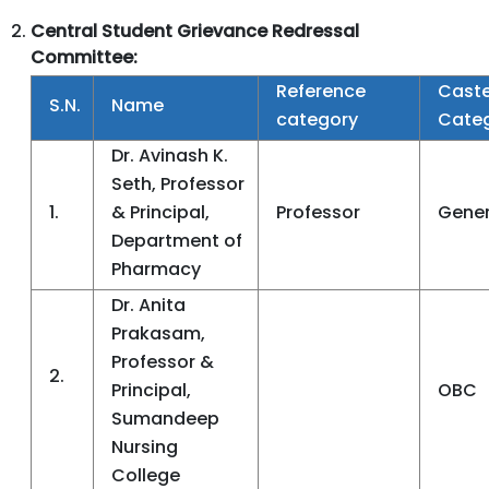
Central
Student Grievance Redressal
Committee:
Reference
Cast
S.N.
Name
category
Cate
Dr. Avinash K.
Seth, Professor
1.
& Principal,
Professor
Gener
Department of
Pharmacy
Dr. Anita
Prakasam,
Professor &
2.
Principal,
OBC
Sumandeep
Nursing
College