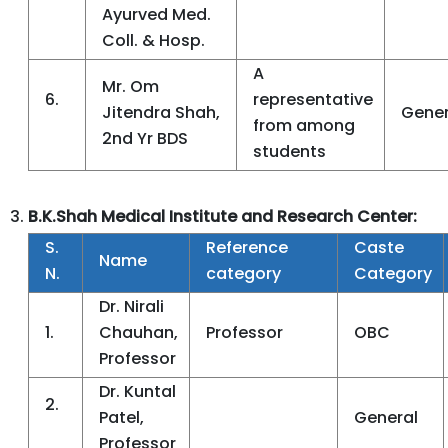
Ayurved Med.
Coll. & Hosp.
A
Mr. Om
6.
representative
Jitendra Shah,
Gener
from among
2nd Yr BDS
students
B.K.Shah Medical Institute and Research Center:
S.
Reference
Caste
Name
N.
category
Category
Dr. Nirali
1.
Chauhan,
Professor
OBC
Professor
Dr. Kuntal
2.
Patel,
General
Professor