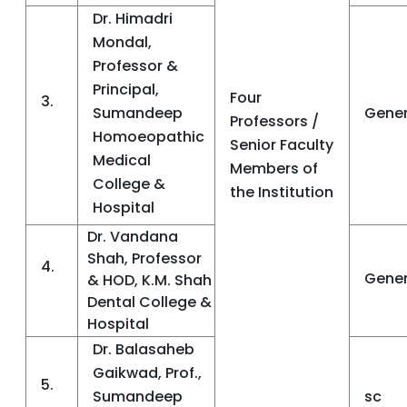
Dr. Himadri
Mondal,
Professor &
Principal,
Four
3.
Sumandeep
Gener
Professors /
Homoeopathic
Senior Faculty
Medical
Members of
College &
the Institution
Hospital
Dr. Vandana
Shah, Professor
4.
Gener
& HOD, K.M. Shah
Dental College &
Hospital
Dr. Balasaheb
Gaikwad, Prof.,
5.
Sumandeep
sc