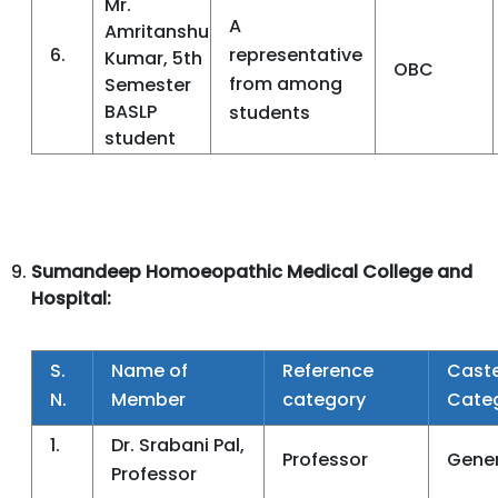
Mr.
A
Amritanshu
6.
representative
Kumar, 5th
OBC
from among
Semester
BASLP
students
student
Sumandeep Homoeopathic Medical College and
Hospital:
S.
Name of
Reference
Cast
N.
Member
category
Cate
1.
Dr. Srabani Pal,
Professor
Gener
Professor