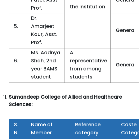
the Institution
Prof.
Dr.
5.
Amarjeet
General
Kaur, Asst.
Prof.
Ms. Aadnya
A
6.
Shah, 2nd
representative
General
year BAMS
from among
student
students
Sumandeep College of Allied and Healthcare
Sciences:
S.
Name of
Reference
Caste
N.
Member
category
Categ