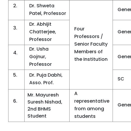
2.
Dr. Shweta
Gener
Patel, Professor
Dr. Abhijit
3.
Four
Chatterjee,
Gener
Professors /
Professor
Senior Faculty
Dr. Usha
Members of
4.
Gojnur,
Gener
the Institution
Professor
5.
Dr. Puja Dabhi,
SC
Asso. Prof.
A
Mr. Mayuresh
6.
representative
Suresh Nishad,
Gener
from among
2nd BHMS
Student
students