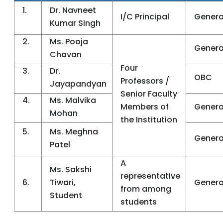
1.
Dr. Navneet
I/C Principal
Genera
Kumar Singh
2.
Ms. Pooja
Genera
Chavan
Four
3.
Dr.
OBC
Professors /
Jayapandyan
Senior Faculty
4.
Ms. Malvika
Members of
Genera
Mohan
the Institution
5.
Ms. Meghna
Genera
Patel
A
Ms. Sakshi
representative
6.
Tiwari,
Genera
from among
Student
students