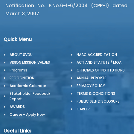
Notification No. F.No.6-1-6/2004 (CPP-1) dated
March 3, 2007.
Quick Menu
ABOUT SVDU
NAAC ACCREDITATION
VISION MISSION VALUES
ACT AND STATUTE / MOA
Programs
OFFICIALS OF INSTITUTIONS
RECOGNITION
ANNUAL REPORTS
Academic Calendar
PRIVACY POLICY
Stakeholder Feedback
TERMS & CONDITIONS
Report
PUBLIC SELF DISCLOSURE
AWARDS
CAREER
Career - Apply Now
Useful Links