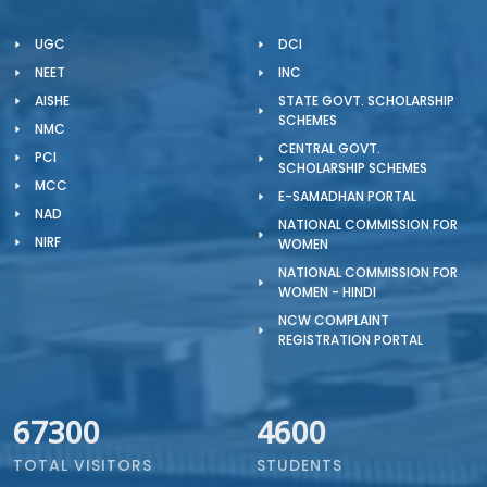
UGC
DCI
NEET
INC
AISHE
STATE GOVT. SCHOLARSHIP
SCHEMES
NMC
CENTRAL GOVT.
PCI
SCHOLARSHIP SCHEMES
MCC
E-SAMADHAN PORTAL
NAD
NATIONAL COMMISSION FOR
NIRF
WOMEN
NATIONAL COMMISSION FOR
WOMEN - HINDI
NCW COMPLAINT
REGISTRATION PORTAL
67300
4600
TOTAL VISITORS
STUDENTS