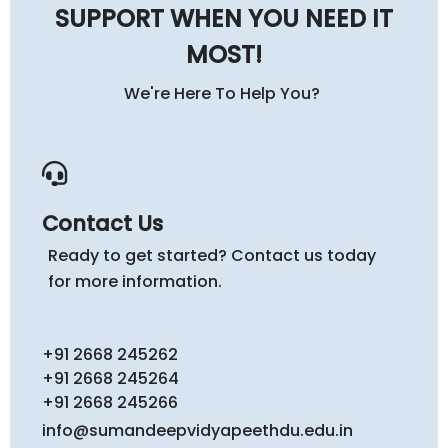
SUPPORT WHEN YOU NEED IT
MOST!
We're Here To Help You?
Contact Us
Ready to get started? Contact us today
for more information.
+91 2668 245262
+91 2668 245264
+91 2668 245266
info@sumandeepvidyapeethdu.edu.in