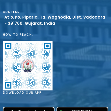
ADDRESS:
At & Po. Piparia, Ta. Waghodia, Dist. Vadodara
- 391760, Gujarat, India
HOW TO REACH:
DOWNLOAD OUR APP: