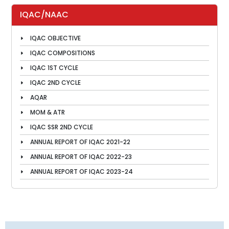
IQAC/NAAC
IQAC OBJECTIVE
IQAC COMPOSITIONS
IQAC 1ST CYCLE
IQAC 2ND CYCLE
AQAR
MOM & ATR
IQAC SSR 2ND CYCLE
ANNUAL REPORT OF IQAC 2021-22
ANNUAL REPORT OF IQAC 2022-23
ANNUAL REPORT OF IQAC 2023-24