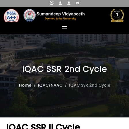
Faculty Portal
Student Portal
Alumni Portal
info@sumandeepvidyapeethdu.edu
IQAC SSR 2nd Cycle
Home
IQAC/NAAC
IQAC SSR 2nd Cycle
IQAC SSR II Cycle