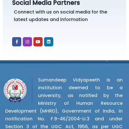
Social Media Partners
Connect with us on social media for the
latest updates and information
Sumandeep Vidyapeeth is an
institution deemed to be a
university, as notified by the
Ministry of Human Resource
Development (MHRD), Government of India, in
notification No. F.9-46/2004-U.3 and under
Section 3 of the UGC Act, 1956, as per UGC