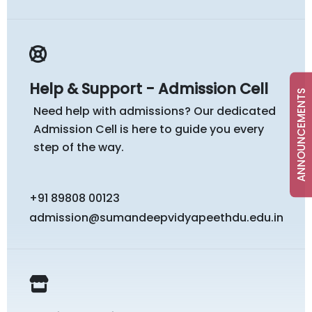
Help & Support - Admission Cell
ANNOUNCEMENTS
Need help with admissions? Our dedicated
Admission Cell is here to guide you every
step of the way.
+91 89808 00123
admission@sumandeepvidyapeethdu.edu.in