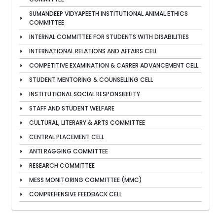
SUMANDEEP VIDYAPEETH INSTITUTIONAL ANIMAL ETHICS
COMMITTEE
INTERNAL COMMITTEE FOR STUDENTS WITH DISABILITIES
INTERNATIONAL RELATIONS AND AFFAIRS CELL
COMPETITIVE EXAMINATION & CARRER ADVANCEMENT CELL
STUDENT MENTORING & COUNSELLING CELL
INSTITUTIONAL SOCIAL RESPONSIBILITY
STAFF AND STUDENT WELFARE
CULTURAL, LITERARY & ARTS COMMITTEE
CENTRAL PLACEMENT CELL
ANTI RAGGING COMMITTEE
RESEARCH COMMITTEE
MESS MONITORING COMMITTEE (MMC)
COMPREHENSIVE FEEDBACK CELL