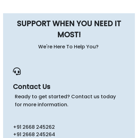
SUPPORT WHEN YOU NEED IT
MOST!
We're Here To Help You?
Contact Us
Ready to get started? Contact us today
for more information.
+91 2668 245262
+91 2668 245264