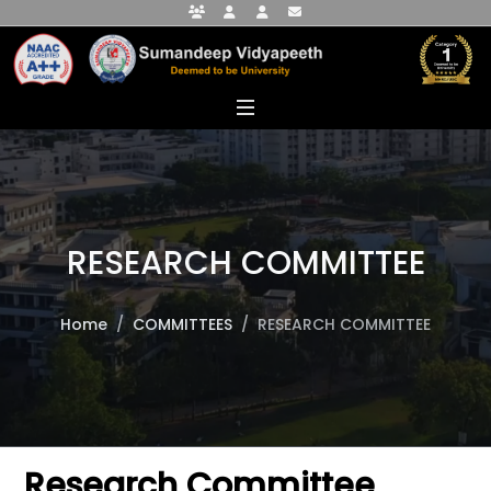
Faculty Portal
Student Portal
Alumni Portal
info@sumandeepvidyapeethdu.edu
RESEARCH COMMITTEE
Home
COMMITTEES
RESEARCH COMMITTEE
Research Committee