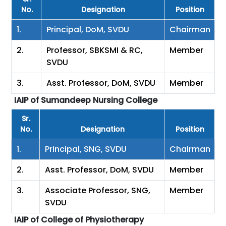
No.
Designation
Position
1.
Principal, DoM, SVDU
Chairman
2.
Professor, SBKSMI & RC,
Member
SVDU
3.
Asst. Professor, DoM, SVDU
Member
IAIP of Sumandeep Nursing College
Sr.
No.
Designation
Position
1.
Principal, SNG, SVDU
Chairman
2.
Asst. Professor, DoM, SVDU
Member
3.
Associate Professor, SNG,
Member
SVDU
IAIP of College of Physiotherapy