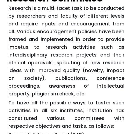
Research is a multi-facet task to be conducted
by researchers and faculty of different levels
and require inputs and encouragement from
all. Various encouragement policies have been
framed and implemented in order to provide
impetus to research activities such as
interdisciplinary research projects and their
ethical approvals, sprouting of new research
ideas with improved quality (novelty, impact
on society), publications, conference
proceedings, awareness of intellectual
property, plagiarism check, etc.
To have all the possible ways to foster such
activities in all six institutes, Institution has
constituted various committees with
respective objectives and tasks, as follows: