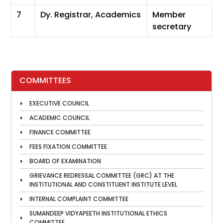
7
Dy. Registrar, Academics
Member
secretary
COMMITTEES
EXECUTIVE COUNCIL
ACADEMIC COUNCIL
FINANCE COMMITTEE
FEES FIXATION COMMITTEE
BOARD OF EXAMINATION
GRIEVANCE REDRESSAL COMMITTEE (GRC) AT THE
INSTITUTIONAL AND CONSTITUENT INSTITUTE LEVEL
INTERNAL COMPLAINT COMMITTEE
SUMANDEEP VIDYAPEETH INSTITUTIONAL ETHICS
COMMITTEE