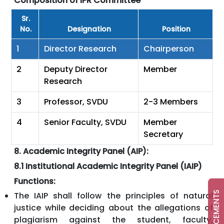
Composition of IPR Committee
Sr.
No.
Designation
Position
1
Director Research
Chairperson
2
Deputy Director
Member
Research
3
Professor, SVDU
2-3 Members
4
Senior Faculty, SVDU
Member
Secretary
8. Academic Integrity Panel (AIP):
8.1 Institutional Academic Integrity Panel (IAIP)
Functions:
ANNOUNCEMENTS
The IAIP shall follow the principles of natural
justice while deciding about the allegations of
plagiarism against the student, faculty,