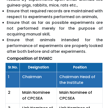
guinea-pigs, rabbits, mice, rats etc.,
Ensure that required records are maintained with
respect to experiments performed on animals,
Ensure that as far as possible experiments are
not performed merely for the purpose of
acquiring manual skill,
Ensure that animals intended for the
performance of experiments are properly looked
after both before and after experiments.
Composition of SVIAEC
Sr.No.
Designation
Position
1
Chairman
Chairman Head of
the Institute
2
Main Nominee
Main Nominee of
of CPCSEA
CPCSEA