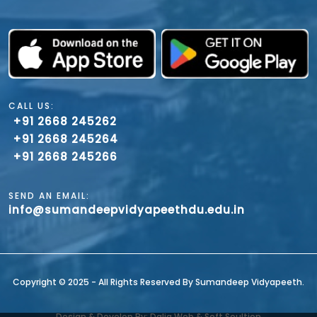
CALL US:
+91 2668 245262
+91 2668 245264
+91 2668 245266
SEND AN EMAIL:
info@sumandeepvidyapeethdu.edu.in
Copyright ©️ 2025 - All Rights Reserved By Sumandeep Vidyapeeth.
Design & Develop By: Dalia Web & Soft Soultion