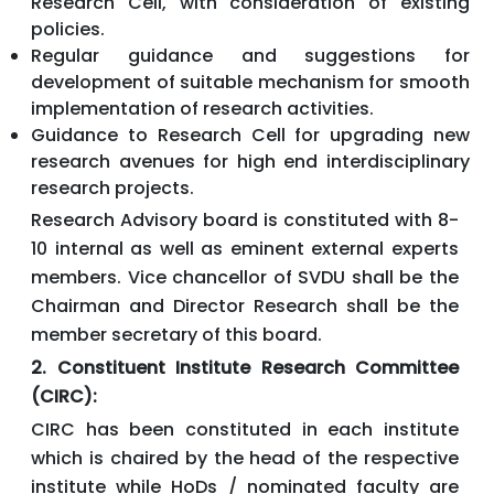
Research Cell, with consideration of existing
policies.
Regular guidance and suggestions for
development of suitable mechanism for smooth
implementation of research activities.
Guidance to Research Cell for upgrading new
research avenues for high end interdisciplinary
research projects.
Research Advisory board is constituted with 8-
10 internal as well as eminent external experts
members. Vice chancellor of SVDU shall be the
Chairman and Director Research shall be the
member secretary of this board.
2. Constituent Institute Research Committee
(CIRC):
CIRC has been constituted in each institute
which is chaired by the head of the respective
institute while HoDs / nominated faculty are