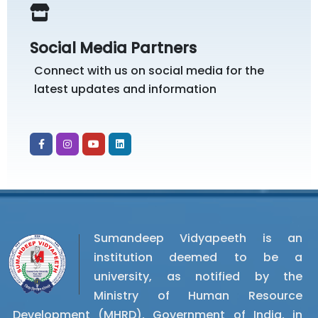
Social Media Partners
Connect with us on social media for the
latest updates and information
Sumandeep Vidyapeeth is an
institution deemed to be a
university, as notified by the
Ministry of Human Resource
Development (MHRD), Government of India, in