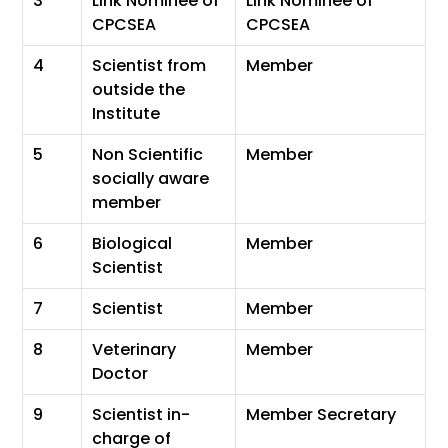
3
Link Nominee of
Link Nominee of
CPCSEA
CPCSEA
4
Scientist from
Member
outside the
Institute
5
Non Scientific
Member
socially aware
member
6
Biological
Member
Scientist
7
Scientist
Member
8
Veterinary
Member
Doctor
9
Scientist in-
Member Secretary
charge of