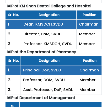
IAIP of KM Shah Dental College and Hospital
Sr. No.
Designation
Position
1
Dean, KMSDCH,SVDU
Chairman
2
Director, DoM, SVDU
Member
3
Professor, KMSDCH, SVDU
Member
IAIP of the Department of Pharmacy
Sr. No.
Designation
Position
1.
Principal, DoP, SVDU
Chairman
2.
Professor, DOM, SVDU
Member
3.
Asst. Professor, DoP, SVDU
Member
IAIP of Department of Management
Sr.