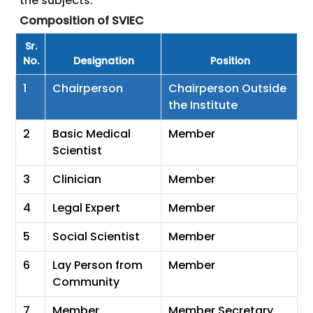
the subjects.
Composition of SVIEC
Sr.
No.
Designation
Position
1
Chairperson
Chairperson Outside
the Institute
2
Basic Medical
Member
Scientist
3
Clinician
Member
4
Legal Expert
Member
5
Social Scientist
Member
6
Lay Person from
Member
Community
7
Member
Member Secretary