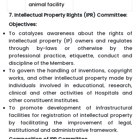
animal facility
7. Intellectual Property Rights (IPR) Committee:
Objectives:
To catalyzes awareness about the rights of
intellectual property (IP) owners and regulates
through by-laws or otherwise by the
professional practice, etiquette, conduct and
discipline of the Members.
To govern the handling of inventions, copyright
works, and other intellectual property made by
individuals involved in educational, research,
clinical and other activities of Hospitals and
other constituent Institutes.
To promote development of infrastructural
facilities for registration of intellectual property
by facilitating the improvement of legal,
institutional and administrative framework.