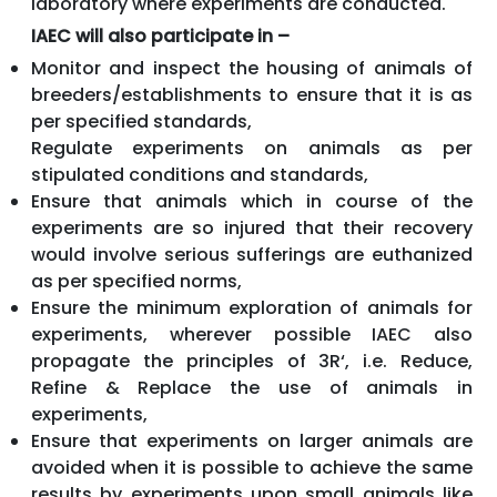
laboratory where experiments are conducted.
IAEC will also participate in –
Monitor and inspect the housing of animals of
breeders/establishments to ensure that it is as
per specified standards,
Regulate experiments on animals as per
stipulated conditions and standards,
Ensure that animals which in course of the
experiments are so injured that their recovery
would involve serious sufferings are euthanized
as per specified norms,
Ensure the minimum exploration of animals for
experiments, wherever possible IAEC also
propagate the principles of 3R‘, i.e. Reduce,
Refine & Replace the use of animals in
experiments,
Ensure that experiments on larger animals are
avoided when it is possible to achieve the same
results by experiments upon small animals like