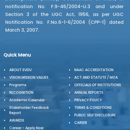
notification No. F.9-46/2004-U.3 and under
Section 3 of the UGC Act, 1956, as per UGC
Notification No. F.No.6-1-6/2004 (CPP-1) dated
March 3, 2007.
Quick Menu
ABOUT SVDU
NAAC ACCREDITATION
VISION MISSION VALUES
ACT AND STATUTE / MOA
Programs
OFFICIALS OF INSTITUTIONS
RECOGNITION
ANNUAL REPORTS
Academic Calendar
PRIVACY POLICY
Stakeholder Feedback
TERMS & CONDITIONS
Report
PUBLIC SELF DISCLOSURE
AWARDS
CAREER
Career - Apply Now