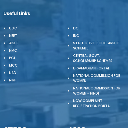
Useful Links
UGC
DCI
NEET
INC
AISHE
STATE GOVT. SCHOLARSHIP
SCHEMES
NMC
CENTRAL GOVT.
PCI
SCHOLARSHIP SCHEMES
MCC
E-SAMADHAN PORTAL
NAD
NATIONAL COMMISSION FOR
NIRF
WOMEN
NATIONAL COMMISSION FOR
WOMEN - HINDI
NCW COMPLAINT
REGISTRATION PORTAL