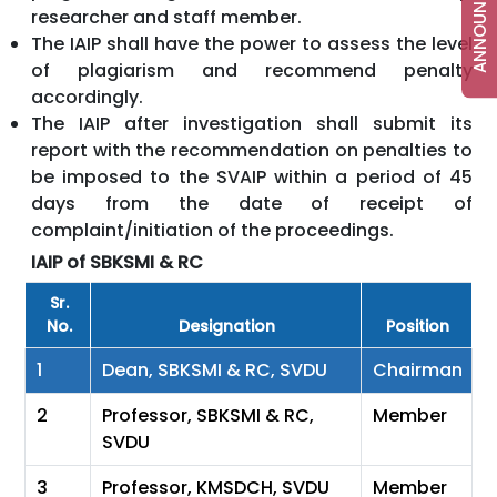
researcher and staff member.
The IAIP shall have the power to assess the level
of plagiarism and recommend penalty
accordingly.
The IAIP after investigation shall submit its
report with the recommendation on penalties to
be imposed to the SVAIP within a period of 45
days from the date of receipt of
complaint/initiation of the proceedings.
IAIP of SBKSMI & RC
Sr.
No.
Designation
Position
1
Dean, SBKSMI & RC, SVDU
Chairman
2
Professor, SBKSMI & RC,
Member
SVDU
3
Professor, KMSDCH, SVDU
Member