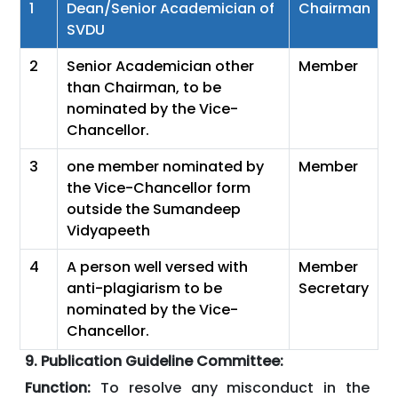
1
Dean/Senior Academician of
Chairman
SVDU
2
Senior Academician other
Member
than Chairman, to be
nominated by the Vice-
Chancellor.
3
one member nominated by
Member
the Vice-Chancellor form
outside the Sumandeep
Vidyapeeth
4
A person well versed with
Member
anti-plagiarism to be
Secretary
nominated by the Vice-
Chancellor.
9. Publication Guideline Committee:
Function:
To resolve any misconduct in the