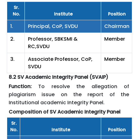
Sr.
No.
Institute
Position
1.
Principal, CoP, SVDU
Chairman
2.
Professor, SBKSMI &
Member
RC,SVDU
3.
Associate Professor, CoP,
Member
SVDU
8.2 SV Academic Integrity Panel (SVAIP)
Function:
To resolve the allegation of
plagiarism issue on the report of the
Institutional academic Integrity Panel.
Composition of SV Academic Integrity Panel
Sr.
No.
Institute
Position