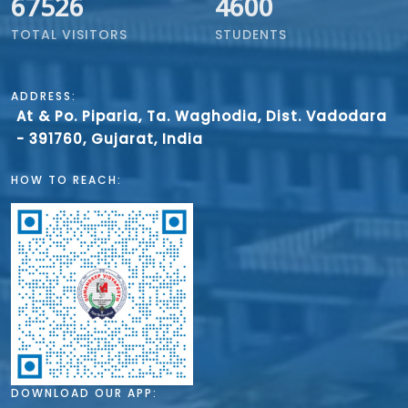
67526
4600
TOTAL VISITORS
STUDENTS
ADDRESS:
At & Po. Piparia, Ta. Waghodia, Dist. Vadodara
- 391760, Gujarat, India
HOW TO REACH:
DOWNLOAD OUR APP: