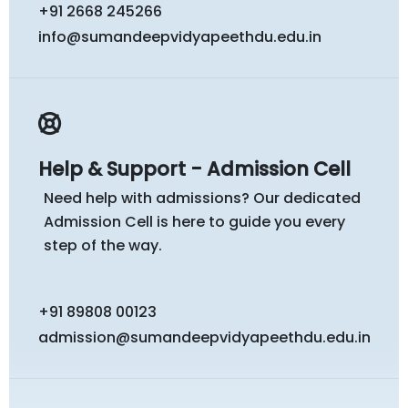
+91 2668 245266
info@sumandeepvidyapeethdu.edu.in
Help & Support - Admission Cell
Need help with admissions? Our dedicated
Admission Cell is here to guide you every
step of the way.
+91 89808 00123
admission@sumandeepvidyapeethdu.edu.in