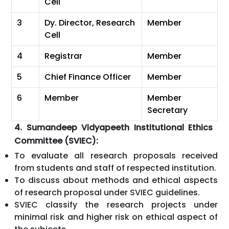
Cell
3
Dy. Director, Research
Member
Cell
4
Registrar
Member
5
Chief Finance Officer
Member
6
Member
Member
Secretary
4. Sumandeep Vidyapeeth Institutional Ethics
Committee (SVIEC):
To evaluate all research proposals received
from students and staff of respected institution.
To discuss about methods and ethical aspects
of research proposal under SVIEC guidelines.
SVIEC classify the research projects under
minimal risk and higher risk on ethical aspect of