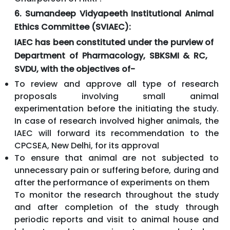
6. Sumandeep Vidyapeeth Institutional Animal
Ethics Committee (SVIAEC):
IAEC has been constituted under the purview of
Department of Pharmacology, SBKSMI & RC,
SVDU, with the objectives of-
To review and approve all type of research
proposals involving small animal
experimentation before the initiating the study.
In case of research involved higher animals, the
IAEC will forward its recommendation to the
CPCSEA, New Delhi, for its approval
To ensure that animal are not subjected to
unnecessary pain or suffering before, during and
after the performance of experiments on them
To monitor the research throughout the study
and after completion of the study through
periodic reports and visit to animal house and