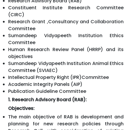
Research Advisory Board (RAB)
Constituent Institute Research Committee
(CIRC)
Research Grant ,Consultancy and Collaboration
Committee
Sumandeep Vidyapeeth Institution Ethics
Committee
Human Research Review Panel (HRRP) and its
objectives
Sumandeep Vidyapeeth Institution Animal Ethics
Committee (SVIAEC)
Intellectual Property Right (IPR)Committee
Academic Integrity Panels (AIP)
Publication Guideline Committee
1. Research Advisory Board (RAB):
Objectives:
The main objective of RAB is development and
planning for new research policies through