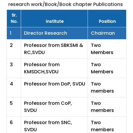
research work/Book/Book chapter Publications
Sr.
No.
Institute
Position
1
Director Research
Chairman
2
Professor from SBKSMI &
Two
RC,SVDU
Members
3
Professor from
Two
KMSDCH,SVDU
Members
4
Professor from DoP, SVDU
Two
members
5
Professor from CoP,
Two
SVDU
members
6
Professor from SNC,
Two
SVDU
members