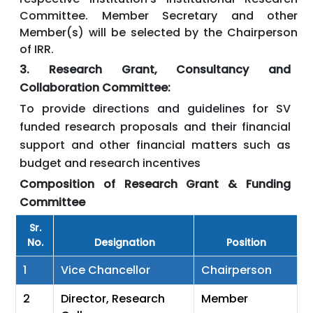
Committee. Member Secretary and other
Member(s) will be selected by the Chairperson
of IRR.
3. Research Grant, Consultancy and
Collaboration Committee:
To provide directions and guidelines for SV
funded research proposals and their financial
support and other financial matters such as
budget and research incentives
Composition of Research Grant & Funding
Committee
Sr.
No.
Designation
Position
1
Vice Chancellor
Chairperson
2
Director, Research
Member