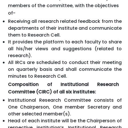
members of the committee, with the objectives
of-
Receiving all research related feedback from the
departments of their institute and communicate
them to Research Cell.
It provides the platform to each faculty to share
all his/her views and suggestions (related to
research).
All IRCs are scheduled to conduct their meeting
on quarterly basis and shall communicate the
minutes to Research Cell.
Composition of Institutional Research
Committee (CIRC) of all six institutes:
Institutional Research Committee consists of
One Chairperson, One member Secretary and
other selected member(s).
Head of each institute will be the Chairperson of
respective institution‘s Institutional Research