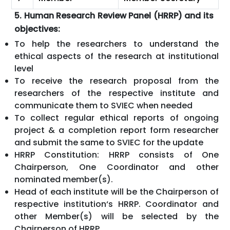
5. Human Research Review Panel (HRRP) and its
objectives:
To help the researchers to understand the
ethical aspects of the research at institutional
level
To receive the research proposal from the
researchers of the respective institute and
communicate them to SVIEC when needed
To collect regular ethical reports of ongoing
project & a completion report form researcher
and submit the same to SVIEC for the update
HRRP Constitution: HRRP consists of One
Chairperson, One Coordinator and other
nominated member(s).
Head of each institute will be the Chairperson of
respective institution‘s HRRP. Coordinator and
other Member(s) will be selected by the
Chairperson of HRRP.